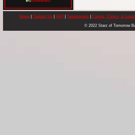
Home
|
Contact Us
|
FAQ
|
Testimonials
|
Camps, Clinics, & Leag
© 2022 Starz of Tomorrow B