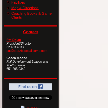
Facilities
Map & Directions
Coaching Books & Game
Charts
Contact
Pat Dolan
President/Director
320-333-3336
pat@starzbaseballcamp.com
Coach Moone
Fall Development League and
Youth Camps
651-295-9349