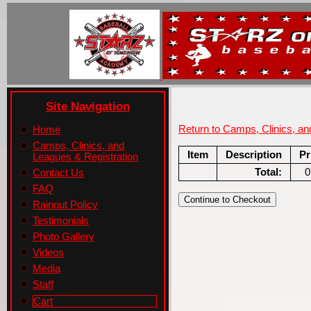
Site Navigation
Return to Camps, Clinics, a
Home
Camps, Clinics, and
Item
Description
Pr
Leagues & Registration
Total:
0
Contact Us
FAQ
Rainout Policy
Testimonials
Photo Gallery
Videos
Media
Staff
Cart