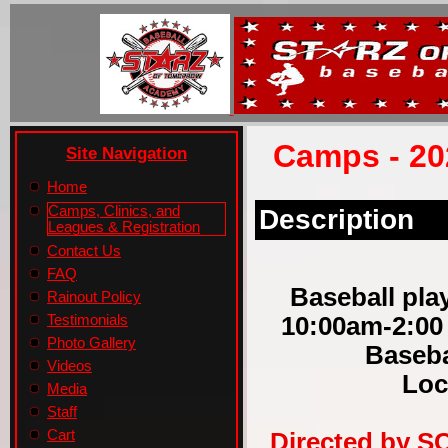
Camps - 20
Site Navigation
Home
Camps, Clinics, and
Description
Leagues & Registration
Contact Us
FAQ
Baseball play
Rainout Policy
10:00am-2:00
Testimonials
Photo Gallery
Baseba
Videos
Loc
Media
Staff
Cart
Directed by S