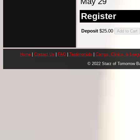
May 29
Register
Deposit
$25.00
Home
|
Contact Us
|
FAQ
|
Testimonials
|
Camps, Clinics, & Leag
© 2022 Starz of Tomorrow B