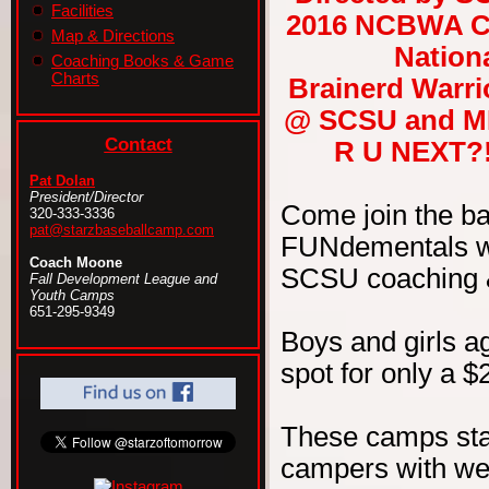
Facilities
2016 NCBWA Ce
Map & Directions
Nationa
Coaching Books & Game
Charts
Brainerd Warri
@ SCSU and ML
Contact
R U NEXT?! 
Pat Dolan
President/Director
Come join the b
320-333-3336
pat@starzbaseballcamp.com
FUNdementals wit
Coach Moone
SCSU coaching & 
Fall Development League and
Youth Camps
651-295-9349
Boys and girls ag
spot for only a $
These camps sta
campers with wel