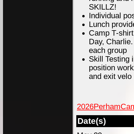
SKILLZ!
Individual po
Lunch provid
Camp T-shirt
Day, Charlie
each group
Skill Testing
position work
and exit velo
2026PerhamCamp
Date(s)