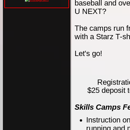
baseball and ove
U NEXT?
The camps run f
with a Starz T-s
Let's go!
Registrat
$25 deposit t
Skills Camps F
Instruction on
running and m