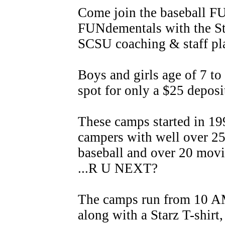
Come join the baseball F
FUNdementals with the Sta
SCSU coaching & staff pl
Boys and girls age of 7 to
spot for only a $25 deposi
These camps started in 19
campers with well over 2
baseball and over 20 movi
...R U NEXT?
The camps run from 10 A
along with a Starz T-shir