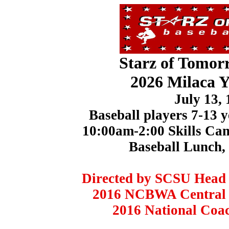
Starz of Tomor
2026 Milaca 
July 13,
Baseball players 7-13 y
10:00am-2:00 Skills C
Baseball Lunch,
Directed by SCSU Head 
2016 NCBWA Central R
2016 National Coach