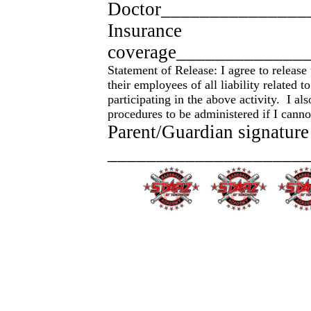
Doctor_______________
Insurance
coverage_____________
Statement of Release: I agree to releas
their employees of all liability related 
participating in the above activity. I a
procedures to be administered if I cann
Parent/Guardian signature
_____________________