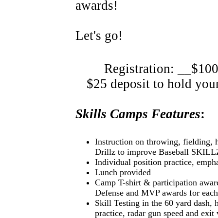
awards!
Let's go!
Registration: __$100
$25 deposit to hold your 
Skills Camps Features
:
Instruction on throwing, fielding, 
Drillz to improve Baseball SKILL
Individual position practice, emph
Lunch provided
Camp T-shirt & participation awar
Defense and MVP awards for each
Skill Testing in the 60 yard dash, 
practice, radar gun speed and exit 