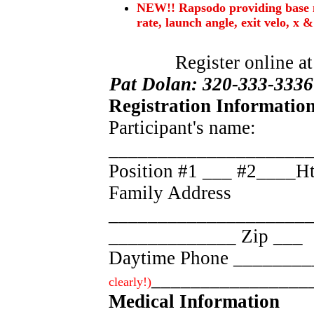
NEW!! Rapsodo providing base me
rate, launch angle, exit velo, x & 
Register online a
Pat Dolan: 320-333-3336
Registration Information
Participant's name:
____________________
Position #1 ___ #2____
Family Address
_____________________
_____________ Zip ___
Daytime Phone _______
________________
clearly!)
Medical Information