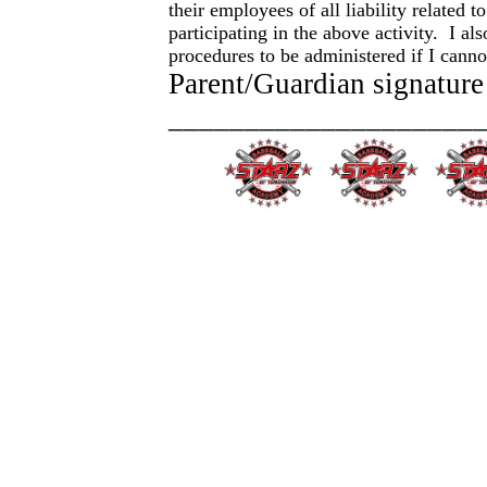
their employees of all liability related 
participating in the above activity. I a
procedures to be administered if I cann
Parent/Guardian signature
_____________________