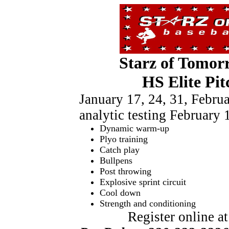
Starz of Tomor
HS Elite Pit
January 17, 24, 31, Febr
analytic testing February 
Dynamic warm-up
Plyo training
Catch play
Bullpens
Post throwing
Explosive sprint circuit
Cool down
Strength and conditioning
Register online a