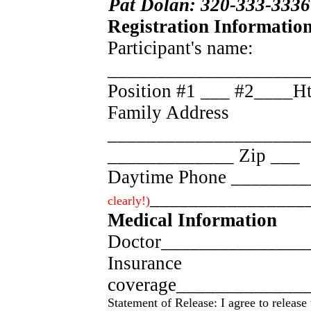
Pat Dolan: 320-333-3336
Registration Information
Participant's name:
____________________
Position #1 ___ #2____
Family Address
_____________________
_____________ Zip ___
Daytime Phone _______
________________
clearly!)
Medical Information
Doctor_______________
Insurance
coverage_____________
Statement of Release: I agree to releas